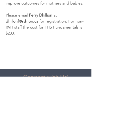
improve outcomes for mothers and babies.
Please email 
Ferry Dhillion
 at 
dhillonf@rvh.on.ca
 for registration. For non-
RVH staff the cost for FHS Fundamentals is 
$200.
Connect with Us!
Stay up-to-date on Network news
and get free training opportunities
only available to subscribers.
Click Here