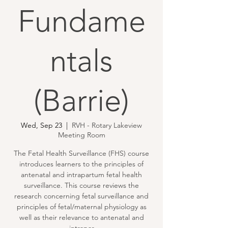
Fundame
ntals
(Barrie)
Wed, Sep 23
  |  
RVH - Rotary Lakeview
Meeting Room
The Fetal Health Surveillance (FHS) course
introduces learners to the principles of
antenatal and intrapartum fetal health
surveillance. This course reviews the
research concerning fetal surveillance and
principles of fetal/maternal physiology as
well as their relevance to antenatal and