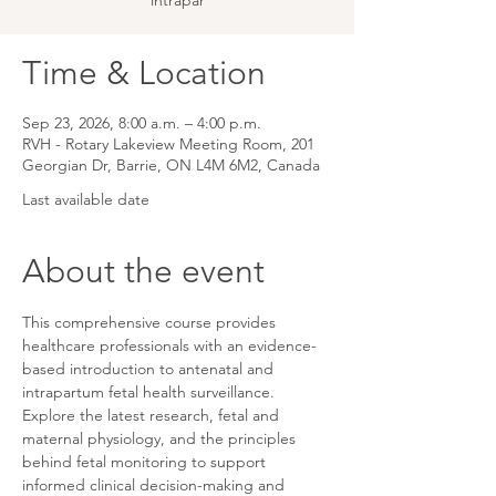
intrapar
Time & Location
Sep 23, 2026, 8:00 a.m. – 4:00 p.m.
RVH - Rotary Lakeview Meeting Room, 201
Georgian Dr, Barrie, ON L4M 6M2, Canada
Last available date
About the event
This comprehensive course provides 
healthcare professionals with an evidence-
based introduction to antenatal and 
intrapartum fetal health surveillance. 
Explore the latest research, fetal and 
maternal physiology, and the principles 
behind fetal monitoring to support 
informed clinical decision-making and 