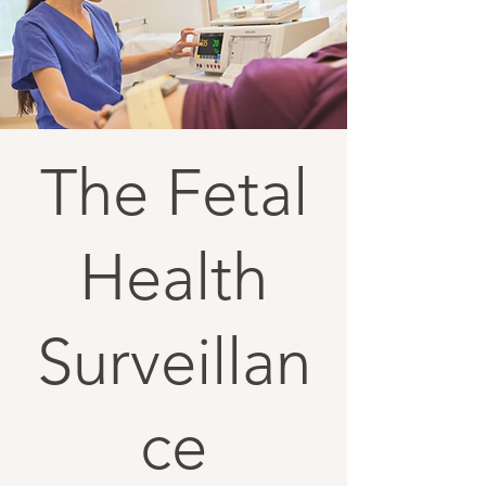
The Fetal
Health
Surveillan
ce