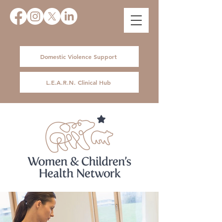
Domestic Violence Support
L.E.A.R.N. Clinical Hub