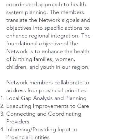
coordinated approach to health
system planning. The members
translate the Network's goals and
objectives into specific actions to
enhance regional integration. The
foundational objective of the
Network is to enhance the health
of birthing families, women,
children, and youth in our region.
Network members collaborate to
address four provincial priorities:
Local Gap Analysis and Planning
Executing Improvements to Care
Connecting and Coordinating
Providers
Informing/Providing Input to
Provincial Entities