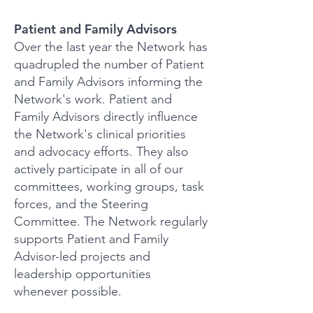
Patient and Family Adviso
rs
Over the last year the Network has
quadrupled the number of Patient
and Family Advisors informing the
Network's work. Patient and
Family Advisors directly influence
the Network's clinical priorities
and advocacy efforts. They also
actively participate in all of our
committees, working groups, task
forces, and the Steering
Committee. The Network regularly
supports Patient and Family
Advisor-led projects and
leadership opportunities
whenever possible.