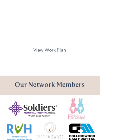
Mental Health Care
Fever/Sepsis Care
Early Childhood
Development
View Work Plan
Our Network Members