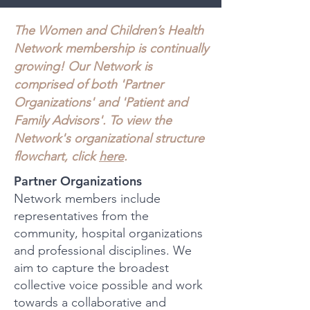
The Women and Children’s Health
Network membership is continua
lly
growing! Our Network is
comprised of both 'Partner
Organizations' and 'Patient and
Family Advisors'. To view the
Network's organizational structure
flowchart, click
here
.
Partner Organizations
Network members include
representatives from the
community, hospital organizations
and professional disciplines. We
aim to capture the broadest
collective voice possible and work
towards a collaborative and