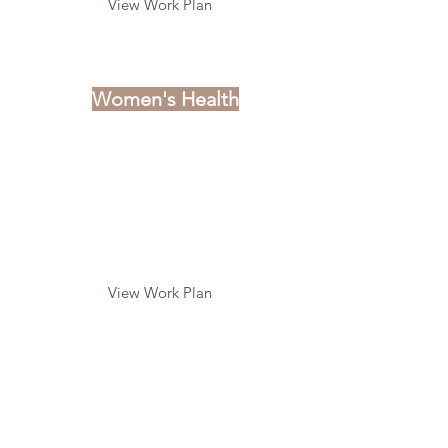
View Work Plan
Women's Health
C
linical Priorities
Pregnancy Complications
and Loss
Emerging Topics of Interest
View Work Plan
Child & Youth
C
linical Priorities