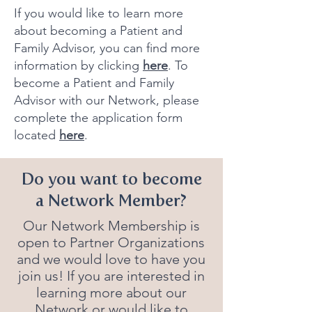
If you would like to learn more
about becoming a Patient and
Family Advisor, you can find more
information by clicking
here
.
To
become a Patient and Family
Advisor with our Network, please
complete the application form
located
here
.
Do you want to become
a Network Member?
Our Network Membership is
open to Partner Organizations
and we would love to have you
join us! If you are interested in
learning more about our
Network or would like to