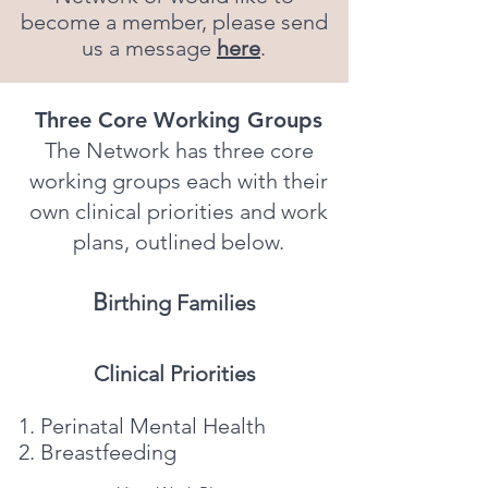
become a member, please send
us a message
here
.
Three Core Working Groups
The Network has three core
working groups each with their
own clinical priorities and work
plans, outlined below.
B
irthing Families
Clinical Priorities
Perinatal Mental Health
Breastfeeding