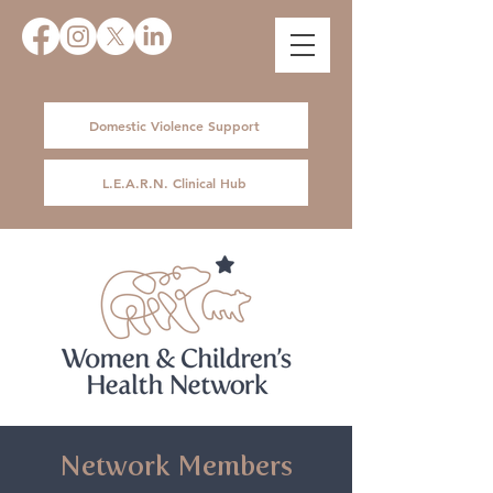
Domestic Violence Support
L.E.A.R.N. Clinical Hub
Network Members