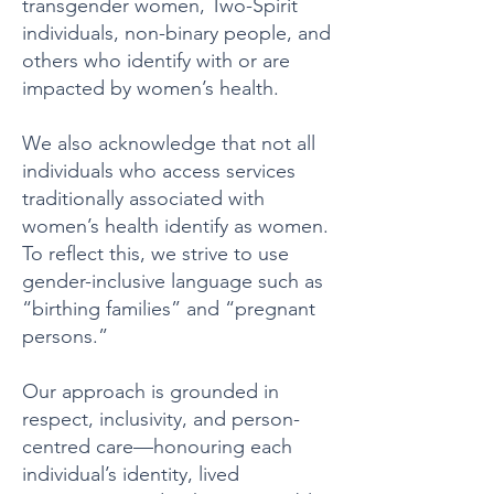
transgender women, Two-Spirit
individuals, non-binary people, and
others who identify with or are
impacted by women’s health.
We also acknowledge that not all
individuals who access services
traditionally associated with
women’s health identify as women.
To reflect this, we strive to use
gender-inclusive language such as
“birthing families” and “pregnant
persons.”
Our approach is grounded in
respect, inclusivity, and person-
centred care—honouring each
individual’s identity, lived