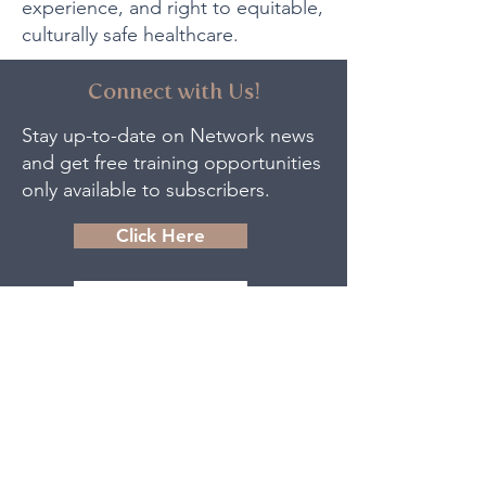
experience, and right to equitable,
culturally safe healthcare.
Connect with Us!
Stay up-to-date on Network news
and get free training opportunities
only available to subscribers.
Click Here
Contact Us
The Women and Children’s Health
Network acknowledges that we
are situated on the traditional
territory of the Anishinaabek