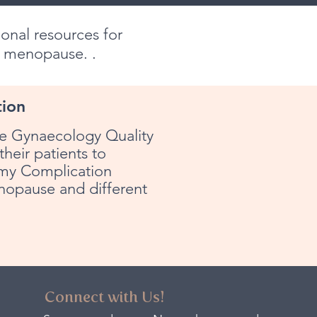
onal resources for
h menopause. .
tion
the Gynaecology Quality
heir patients to
tomy Complication
nopause and different
Connect with Us!