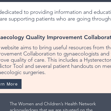
edicated to providing information and educati
 are supporting patients who are going throug
aecology Quality Improvement Collabora
 website aims to bring useful resources from 
ovement Collaboration to gynaecologists and t
ove quality of care. This includes a Hysterec
ictor Tool and several patient handouts on me
ecologic surgeries.
arn More
The Women and Children’s Health Network
acknowledges that we are situated on the