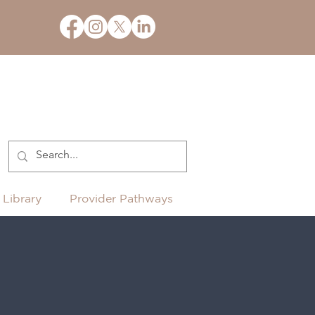
 Library
Provider Pathways