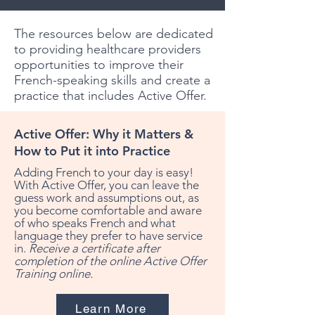
The resources below are dedicated
to providing healthcare providers
opportunities to improve their
French-speaking skills and create a
practice that includes Active Offer.
Active Offer: Why it Matters &
How to Put it into Practice
Adding French to your day is easy!
With Active Offer, you can leave the
guess work and assumptions out, as
you become comfortable and aware
of who speaks French and what
language they prefer to have service
in.
Receive a certificate after
completion of the online Active Offer
Training online.
Learn More