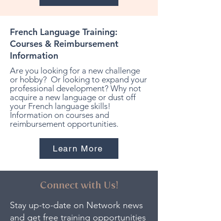
French Language Training:
Courses & Reimbursement
Information
Are you looking for a new challenge
or hobby? Or looking to expand your
professional development? Why not
acquire a new language or dust off
your French language skills!
Information on courses and
reimbursement opportunities.
Learn More
Connect with Us!
Stay up-to-date on Network news
and get free training opportunities