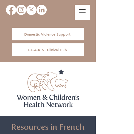
Domestic Violence Support
L.E.A.R.N. Clinical Hub
Resources in French