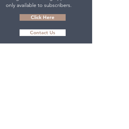
only available to subscribers.
Click Here
Contact Us
The Women and Children’s Health
Network acknowledges that we
are situated on the traditional
territory of the Anishinaabek
Nation. We acknowledge the
enduring presence of the
Indigenous Peoples of this region,
specifically, the Tri-Council First
Nations comprised of Beausoleil
First Nation, the Chippewas of