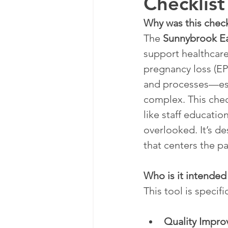
Checklist
Why was this chec
The 
Sunnybrook Ea
support healthcare
pregnancy loss (EPL
and processes—espe
complex. This check
like staff educati
overlooked. It’s d
that centers the p
Who is it intended
This tool is specifi
Quality Impro