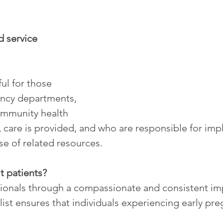
 service 
ful for those 
ncy departments, 
ommunity health 
 care is provided, and who are responsible for imp
se of related resources.
t patients?
sionals through a compassionate and consistent i
ist ensures that individuals experiencing early pre