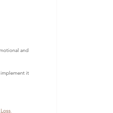
emotional and 
 implement it 
 Loss 