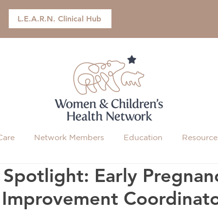
L.E.A.R.N. Clinical Hub
Care
Network Members
Education
Resource
Spotlight: Early Pregnan
y Improvement Coordinat