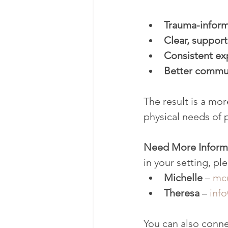
Trauma-inform
Clear, support
Consistent exp
Better commun
The result is a mo
physical needs of 
Need More Inform
in your setting, pl
Michelle
 – 
mc
Theresa
 – 
inf
You can also conne