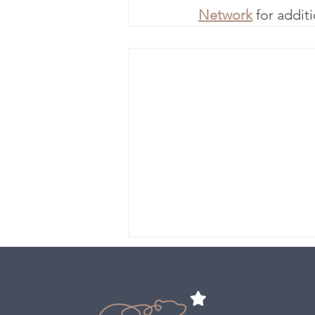
Network
 for addit