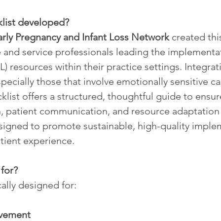
klist developed?
rly Pregnancy and Infant Loss Network
 created thi
 and service professionals leading the implementat
) resources within their practice settings. Integrat
cially those that involve emotionally sensitive 
list offers a structured, thoughtful guide to ensur
on, patient communication, and resource adaptation 
esigned to promote sustainable, high-quality imple
atient experience.
 for?
cally designed for:
vement 