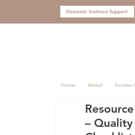
Domestic Violence Support
Home
About
Access 
Resource 
– Qualit