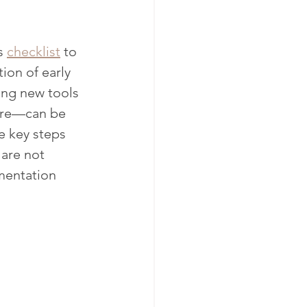
s 
checklist
 to 
ion of early 
ing new tools 
care—can be 
e key steps 
are not 
mentation 