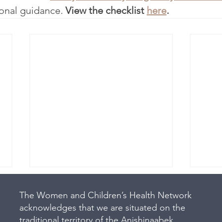
ional guidance. 
View the checklist 
here
.
The Women and Children’s Health Network
acknowledges that we are situated on the
traditional territory of the Anishinaabek