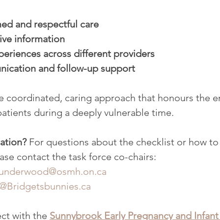
ed and respectful care
ive information
eriences across different providers
ication and follow-up support
re coordinated, caring approach that honours the 
patients during a deeply vulnerable time.
ation? 
For questions about the checklist or how to
ease contact the task force co-chairs:
underwood@osmh.on.ca
o@Bridgetsbunnies.ca
ct with the 
Sunnybrook Early Pregnancy and Infant