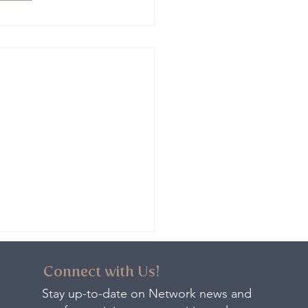
Connect with Us!
Stay up-to-date on Network news and