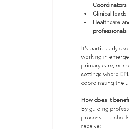
Coordinators
Clinical leads
Healthcare and
professionals
It’s particularly use
working in emerge
primary care, or c
settings where EPL
coordinating the u
How does it benefi
By guiding profes
process, the checkl
receive: