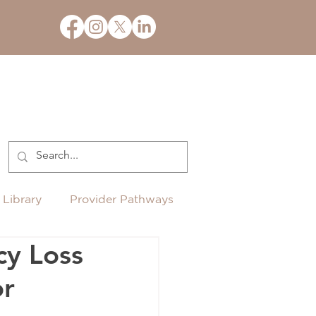
 Library
Provider Pathways
cy Loss
or