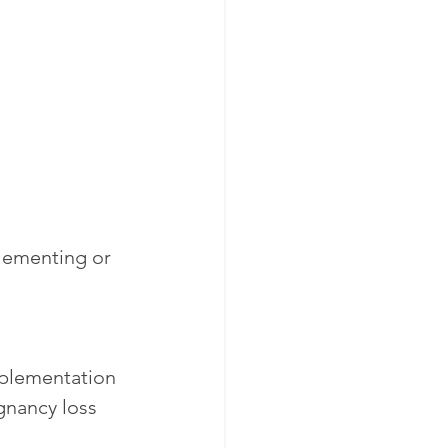
lementing or 
mplementation 
gnancy loss 